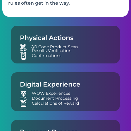
“wow”, but ​physical checks and ​payment
rules often get in the way.
Physical Actions
QR Code Product Scan
Results Verification
Confirmations
Digital Experience
WOW Experiences
Document Processing
Calculations of Reward