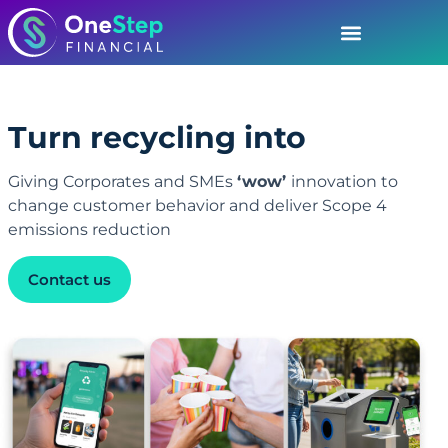
Turn recycling into
D
i
g
i
t
a
l
E
n
g
a
g
e
m
e
n
t
Giving Corporates and SMEs
‘wow’
innovation to
change customer behavior and deliver Scope 4
emissions reduction
Contact us