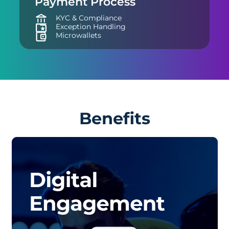
Payment Process
KYC & Compliance
Exception Handling
Microwallets
Benefits