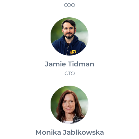
Klaudia Redzisz
COO
Jamie Tidman
CTO