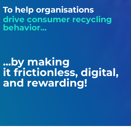
To help organisations
drive consumer recycling
behavior...
...by making
it frictionless, digital,
and rewarding!