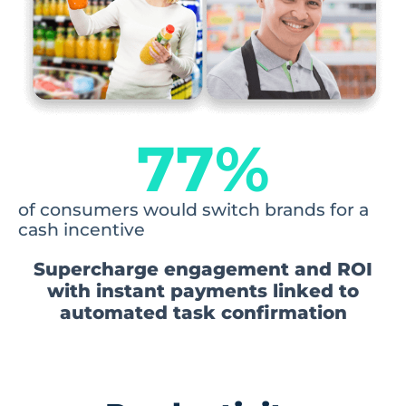
77
%
of consumers would switch brands for a
cash incentive
Supercharge engagement and ROI
with instant payments linked to
automated task confirmation