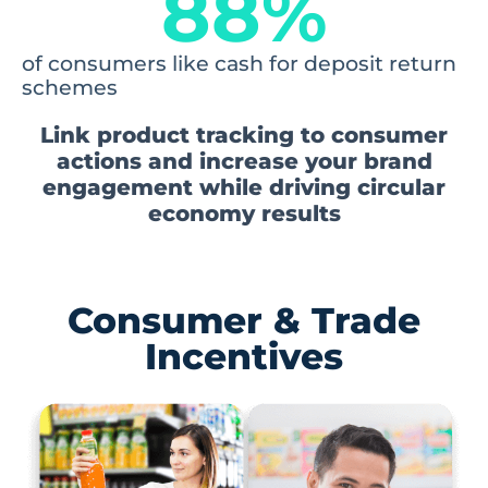
88
%
of consumers like cash for deposit return
schemes
Link product tracking to consumer
actions and increase your brand
engagement while driving circular
economy results
Consumer & Trade
Incentives