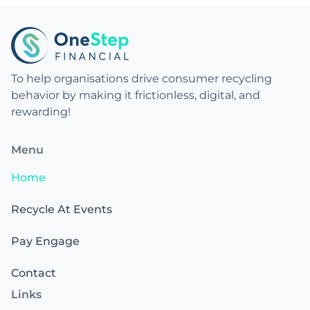
To help organisations drive consumer recycling
behavior by making it frictionless, digital, and
rewarding!
Menu
Home
Recycle At Events
Pay Engage
Contact