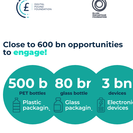
Close to 600 bn opportunities
to
engage!