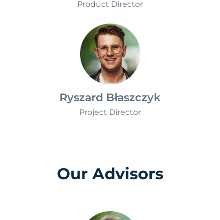
Monika Jablkowska
Product Director
Ryszard Błaszczyk
Project Director
Our Advisors