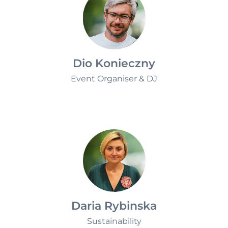
Dio Konieczny
Event Organiser & DJ
Daria Rybinska