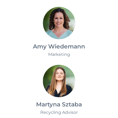
Sustainability
Amy Wiedemann
Marketing
Martyna Sztaba