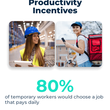
Productivity
Incentives
80
%
of temporary workers would choose a job