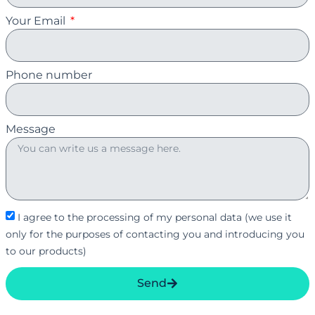
Your Email
Phone number
Message
I agree to the processing of my personal data (we use it
only for the purposes of contacting you and introducing you
to our products)
Send