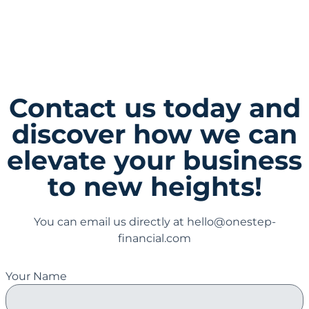
Recycling Advisor
Contact us today and
discover how we can
elevate your business
to new heights!
You can email us directly at hello@onestep-
financial.com
Your Name