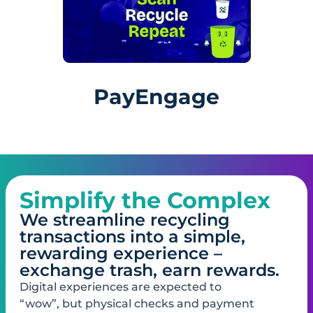
PayEngage
Simplify the Complex
We streamline recycling
transactions into a simple,
rewarding experience –
exchange trash, earn rewards.
Digital experiences are​ expected to