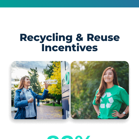
Recycling & Reuse
Incentives​