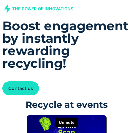
THE POWER OF INNOVATIONS​
Boost engagement
by instantly
rewarding
recycling!
Contact us
Recycle at events