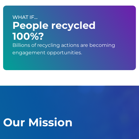
WHAT IF…
People recycled
100%?
Billions of recycling actions are becoming
engagement opportunities.
Our Mission