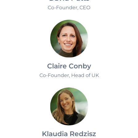
David Putts
Co-Founder, CEO
Claire Conby
Co-Founder, Head of UK