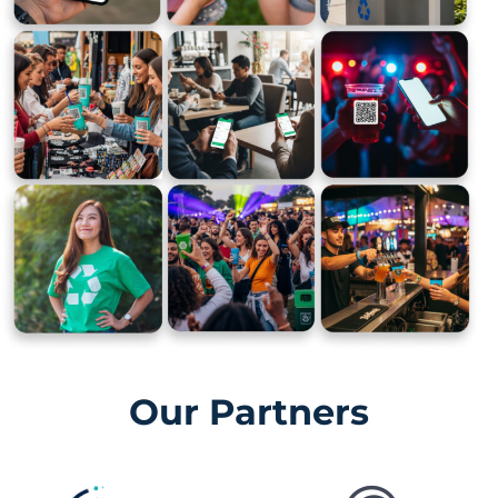
Our Partners