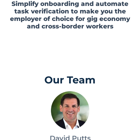
that pays daily
Simplify onboarding and automate
task verification to make you the
employer of choice for gig economy
and cross-border workers
Our Team