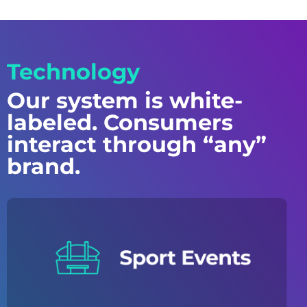
Technology
Our system is white-
labeled. Consumers
interact through “any”
brand.