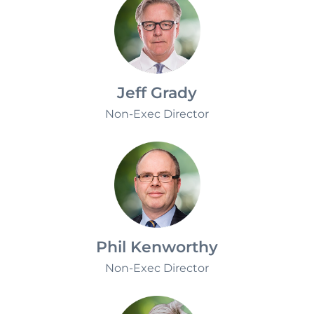
Jeff Grady
Non-Exec Director
Phil Kenworthy
Non-Exec Director