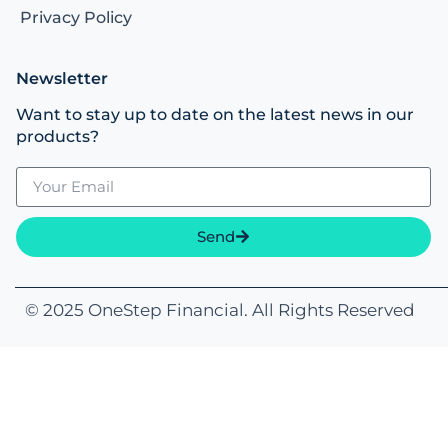
Links
Privacy Policy
Newsletter
Want to stay up to date on the latest news in our
products?
Send
© 2025 OneStep Financial. All Rights Reserved